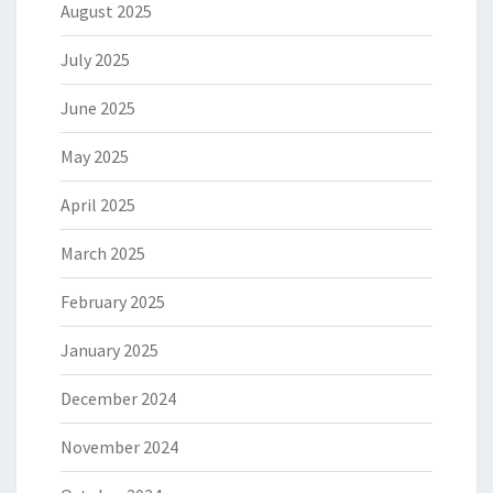
August 2025
July 2025
June 2025
May 2025
April 2025
March 2025
February 2025
January 2025
December 2024
November 2024