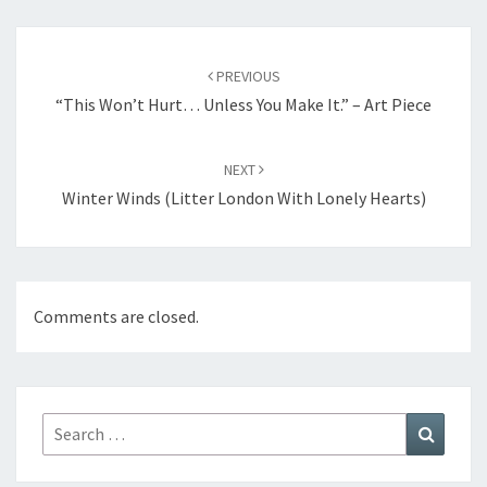
Post
navigation
PREVIOUS
“This Won’t Hurt… Unless You Make It.” – Art Piece
NEXT
Winter Winds (Litter London With Lonely Hearts)
Comments are closed.
Search
Search
for: