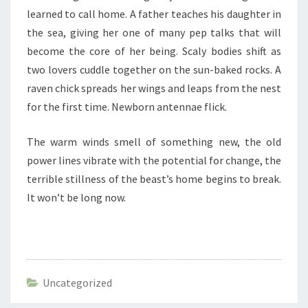
learned to call home. A father teaches his daughter in
the sea, giving her one of many pep talks that will
become the core of her being. Scaly bodies shift as
two lovers cuddle together on the sun-baked rocks. A
raven chick spreads her wings and leaps from the nest
for the first time. Newborn antennae flick.
The warm winds smell of something new, the old
power lines vibrate with the potential for change, the
terrible stillness of the beast’s home begins to break.
It won’t be long now.
Uncategorized