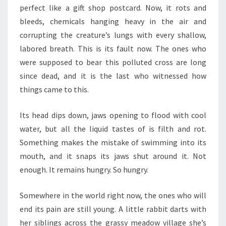
perfect like a gift shop postcard. Now, it rots and
bleeds, chemicals hanging heavy in the air and
corrupting the creature’s lungs with every shallow,
labored breath. This is its fault now. The ones who
were supposed to bear this polluted cross are long
since dead, and it is the last who witnessed how
things came to this.
Its head dips down, jaws opening to flood with cool
water, but all the liquid tastes of is filth and rot.
Something makes the mistake of swimming into its
mouth, and it snaps its jaws shut around it. Not
enough. It remains hungry. So hungry.
Somewhere in the world right now, the ones who will
end its pain are still young. A little rabbit darts with
her siblings across the grassy meadow village she’s