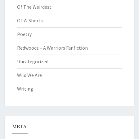
Of The Weirdest
OTW Shorts
Poetry
Redwoods – A Warriors Fanfiction
Uncategorized
Wild We Are
Writing
META