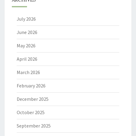
July 2026
June 2026
May 2026
April 2026
March 2026
February 2026
December 2025
October 2025
September 2025