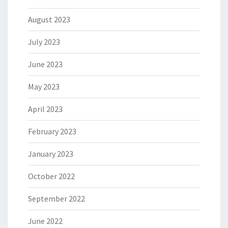
August 2023
July 2023
June 2023
May 2023
April 2023
February 2023
January 2023
October 2022
September 2022
June 2022