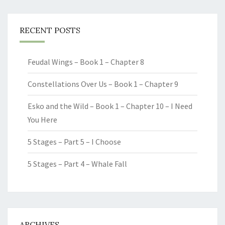
RECENT POSTS
Feudal Wings – Book 1 – Chapter 8
Constellations Over Us – Book 1 – Chapter 9
Esko and the Wild – Book 1 – Chapter 10 – I Need
You Here
5 Stages – Part 5 – I Choose
5 Stages – Part 4 – Whale Fall
ARCHIVES