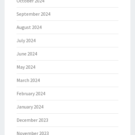
October 2024
September 2024
August 2024
July 2024
June 2024
May 2024
March 2024
February 2024
January 2024
December 2023
November 2023