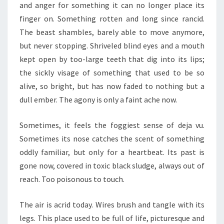
and anger for something it can no longer place its
finger on. Something rotten and long since rancid.
The beast shambles, barely able to move anymore,
but never stopping. Shriveled blind eyes and a mouth
kept open by too-large teeth that dig into its lips;
the sickly visage of something that used to be so
alive, so bright, but has now faded to nothing but a
dull ember. The agony is only a faint ache now.
Sometimes, it feels the foggiest sense of deja vu.
Sometimes its nose catches the scent of something
oddly familiar, but only for a heartbeat. Its past is
gone now, covered in toxic black sludge, always out of
reach. Too poisonous to touch.
The air is acrid today. Wires brush and tangle with its
legs. This place used to be full of life, picturesque and