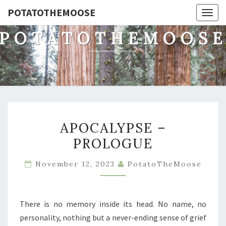
POTATOTHEMOOSE
Togg
navig
POTATOTHEMOOS
APOCALYPSE
APOCALYPSE –
–
PROLOGUE
PROLOGUE
November 12, 2023
PotatoTheMoose
There is no memory inside its head. No name, no
personality, nothing but a never-ending sense of grief