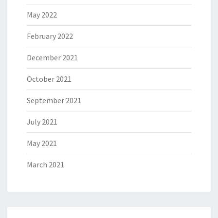
May 2022
February 2022
December 2021
October 2021
September 2021
July 2021
May 2021
March 2021