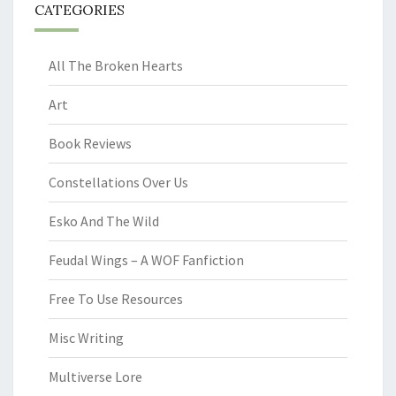
CATEGORIES
All The Broken Hearts
Art
Book Reviews
Constellations Over Us
Esko And The Wild
Feudal Wings – A WOF Fanfiction
Free To Use Resources
Misc Writing
Multiverse Lore