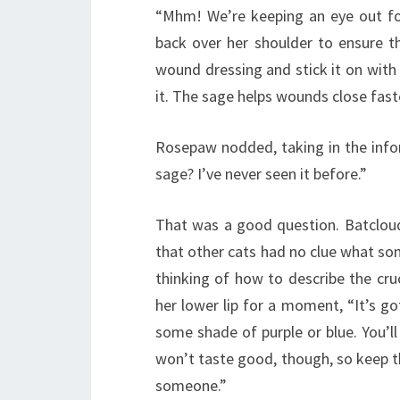
“Mhm! We’re keeping an eye out for
back over her shoulder to ensure t
wound dressing and stick it on wit
it. The sage helps wounds close faste
Rosepaw nodded, taking in the info
sage? I’ve never seen it before.”
That was a good question. Batcloud
that other cats had no clue what so
thinking of how to describe the cru
her lower lip for a moment, “It’s g
some shade of purple or blue. You’ll
won’t taste good, though, so keep th
someone.”