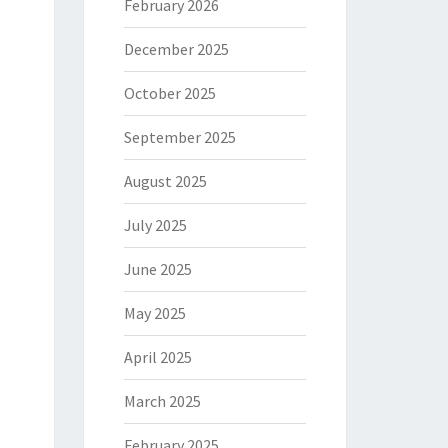
February 2026
December 2025
October 2025
September 2025
August 2025
July 2025
June 2025
May 2025
April 2025
March 2025
February 2025