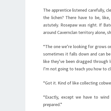
The apprentice listened carefully, 
the lichen? There have to be, like, 
astutely. Rosepaw was right. If Batc
around Cavernclan territory alone, sh
“The one we’re looking for grows on t
sometimes it falls down and can be 
like they’ve been dragged through l
I’m not going to teach you how to cli
“Got it. Kind of like collecting cobwe
“Exactly, except we have to wind
prepared.”