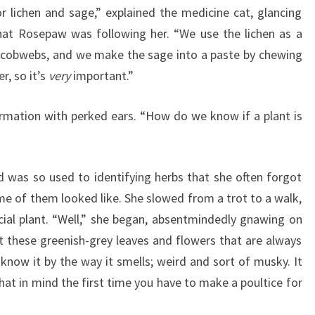
 lichen and sage,” explained the medicine cat, glancing
hat Rosepaw was following her. “We use the lichen as a
h cobwebs, and we make the sage into a paste by chewing
r, so it’s
very
important.”
rmation with perked ears. “How do we know if a plant is
 was so used to identifying herbs that she often forgot
me of them looked like. She slowed from a trot to a walk,
cial plant. “Well,” she began, absentmindedly gnawing on
ot these greenish-grey leaves and flowers that are always
 know it by the way it smells; weird and sort of musky. It
at in mind the first time you have to make a poultice for