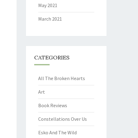
May 2021
March 2021
CATEGORIES
All The Broken Hearts
Art
Book Reviews
Constellations Over Us
Esko And The Wild