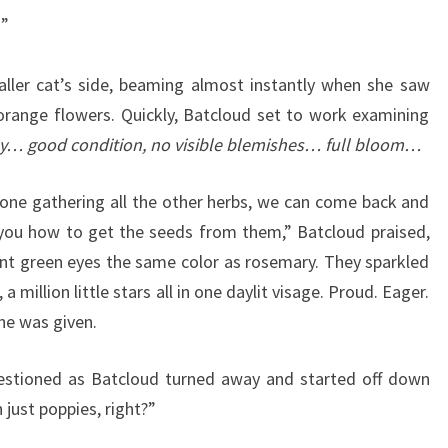
!”
ller cat’s side, beaming almost instantly when she saw
range flowers. Quickly, Batcloud set to work examining
y… good condition, no visible blemishes… full bloom…
ne gathering all the other herbs, we can come back and
 you how to get the seeds from them,” Batcloud praised,
dant green eyes the same color as rosemary. They sparkled
 a million little stars all in one daylit visage. Proud. Eager.
he was given.
estioned as Batcloud turned away and started off down
n just poppies, right?”