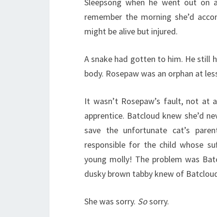
Sleepsong when he went out on a h
remember the morning she’d accom
might be alive but injured.
A snake had gotten to him. He still 
body. Rosepaw was an orphan at les
It wasn’t Rosepaw’s fault, not at a
apprentice. Batcloud knew she’d neve
save the unfortunate cat’s pare
responsible for the child whose suf
young molly! The problem was Batc
dusky brown tabby knew of Batcloud’s
She was sorry.
So
sorry.