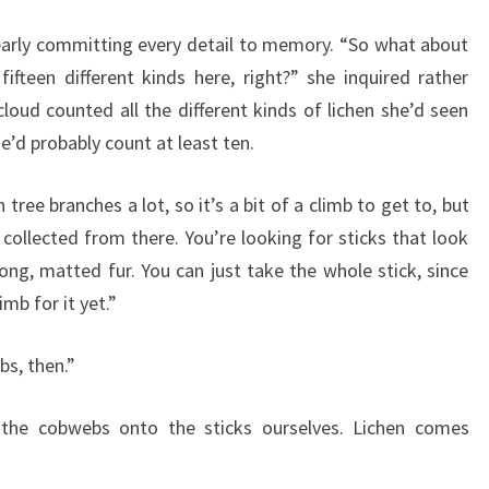
clearly committing every detail to memory. “So what about
fifteen different kinds here, right?” she inquired rather
loud counted all the different kinds of lichen she’d seen
e’d probably count at least ten.
ree branches a lot, so it’s a bit of a climb to get to, but
collected from there. You’re looking for sticks that look
ong, matted fur. You can just take the whole stick, since
mb for it yet.”
bs, then.”
 the cobwebs onto the sticks ourselves. Lichen comes