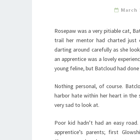
March 
Rosepaw was a very pitiable cat, Ba
trail her mentor had charted just
darting around carefully as she loo
an apprentice was a lovely experienc
young feline, but Batcloud had done 
Nothing personal, of course. Batc
harbor hate within her heart in the
very sad to look at.
Poor kid hadn’t had an easy road.
apprentice’s parents; first Glo