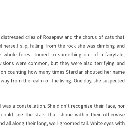
e distressed cries of Rosepaw and the chorus of cats that
l herself slip, falling from the rock she was climbing and
he whole forest turned to something out of a fairytale,
e visions were common, but they were also terrifying and
p on counting how many times Starclan shouted her name
away from the realm of the living. One day, she suspected
was a constellation. She didn’t recognize their face, nor
could see the stars that shone within their otherwise
nd all along their long, well-groomed tail. White eyes with