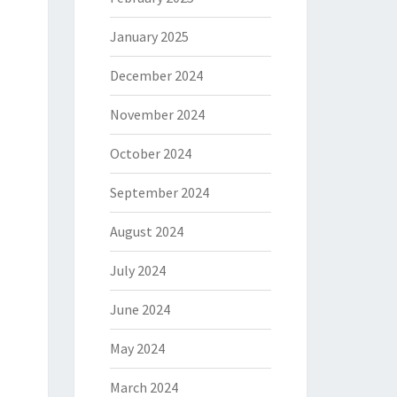
January 2025
December 2024
November 2024
October 2024
September 2024
August 2024
July 2024
June 2024
May 2024
March 2024