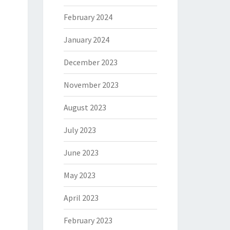
February 2024
January 2024
December 2023
November 2023
August 2023
July 2023
June 2023
May 2023
April 2023
February 2023