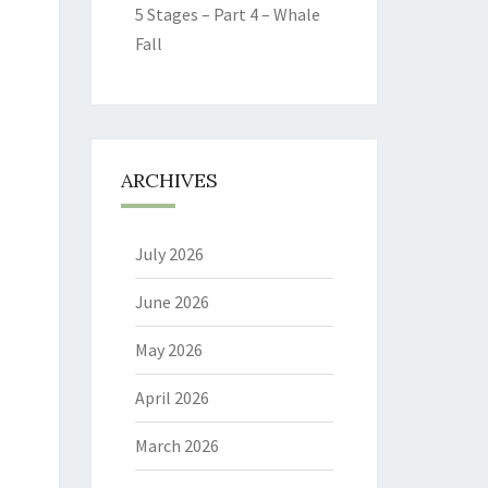
5 Stages – Part 4 – Whale
Fall
ARCHIVES
July 2026
June 2026
May 2026
April 2026
March 2026