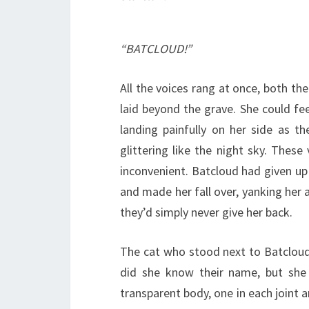
“BATCLOUD!”
All the voices rang at once, both th
laid beyond the grave. She could fee
landing painfully on her side as t
glittering like the night sky. Thes
inconvenient. Batcloud had given u
and made her fall over, yanking her 
they’d simply never give her back.
The cat who stood next to Batcloud 
did she know their name, but she 
transparent body, one in each joint a