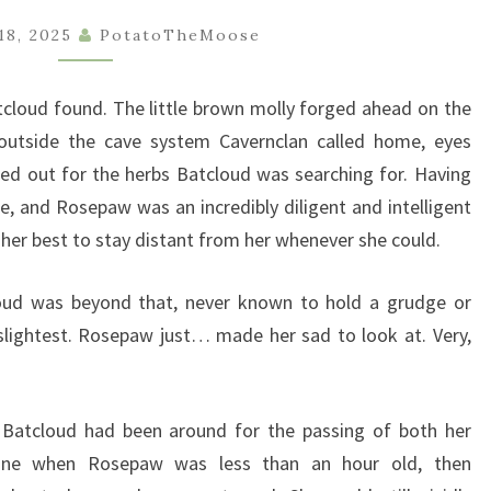
BOOK
18, 2025
PotatoTheMoose
1
–
tcloud found. The little brown molly forged ahead on the
CHAPTER
 outside the cave system Cavernclan called home, eyes
4
ked out for the herbs Batcloud was searching for. Having
e, and Rosepaw was an incredibly diligent and intelligent
her best to stay distant from her whenever she could.
loud was beyond that, never known to hold a grudge or
 slightest. Rosepaw just… made her sad to look at. Very,
 Batcloud had been around for the passing of both her
wshine when Rosepaw was less than an hour old, then