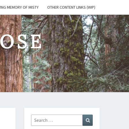
VING MEMORY OF MISTY
OTHER CONTENT LINKS (WIP)
OSE
Search
Search
for: