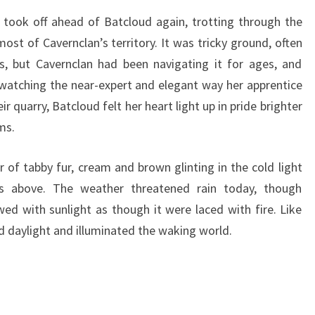
 took off ahead of Batcloud again, trotting through the
st of Cavernclan’s territory. It was tricky ground, often
bs, but Cavernclan had been navigating it for ages, and
, watching the near-expert and elegant way her apprentice
ir quarry, Batcloud felt her heart light up in pride brighter
ms.
r of tabby fur, cream and brown glinting in the cold light
s above. The weather threatened rain today, though
d with sunlight as though it were laced with fire. Like
ad daylight and illuminated the waking world.