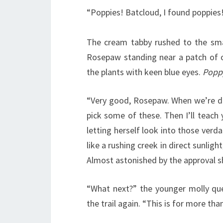
“Poppies! Batcloud, I found poppies
The cream tabby rushed to the sma
Rosepaw standing near a patch of o
the plants with keen blue eyes.
Popp
“Very good, Rosepaw. When we’re do
pick some of these. Then I’ll teach
letting herself look into those ver
like a rushing creek in direct sunlight,
Almost astonished by the approval s
“What next?” the younger molly qu
the trail again. “This is for more tha