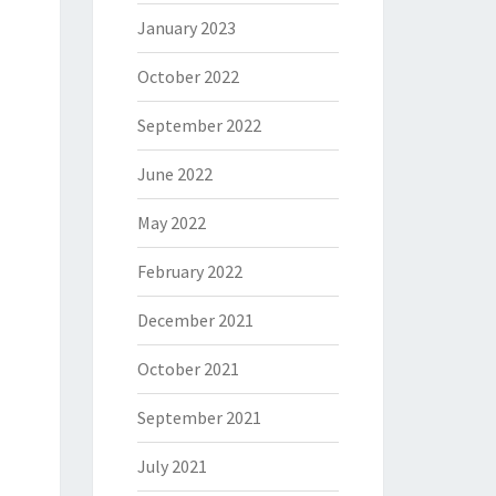
January 2023
October 2022
September 2022
June 2022
May 2022
February 2022
December 2021
October 2021
September 2021
July 2021