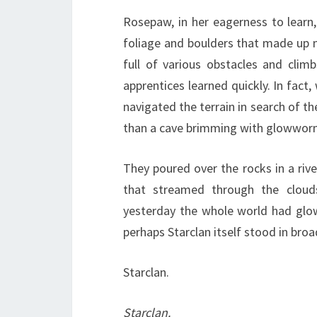
Rosepaw, in her eagerness to learn,
foliage and boulders that made up mo
full of various obstacles and clim
apprentices learned quickly. In fact
navigated the terrain in search of the
than a cave brimming with glowwor
They poured over the rocks in a rive
that streamed through the cloud
yesterday the whole world had glowe
perhaps Starclan itself stood in bro
Starclan.
Starclan.