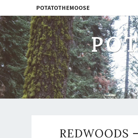
POTATOTHEMOOSE
PO
REDWOODS – 