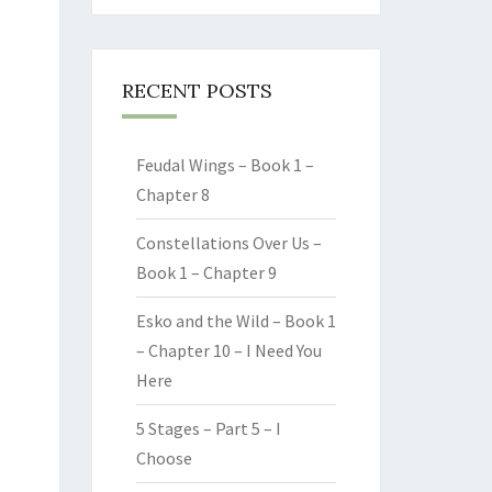
RECENT POSTS
Feudal Wings – Book 1 –
Chapter 8
Constellations Over Us –
Book 1 – Chapter 9
Esko and the Wild – Book 1
– Chapter 10 – I Need You
Here
5 Stages – Part 5 – I
Choose