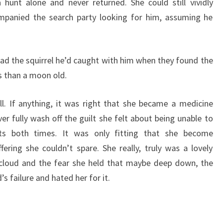
unt alone and never returned. She could still vividly
panied the search party looking for him, assuming he
had the squirrel he’d caught with him when they found the
s than a moon old.
ll. If anything, it was right that she became a medicine
r fully wash off the guilt she felt about being unable to
nts both times. It was only fitting that she become
fering she couldn’t spare. She really, truly was a lovely
loud and the fear she held that maybe deep down, the
 failure and hated her for it.